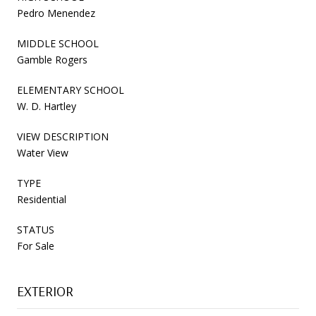
Pedro Menendez
MIDDLE SCHOOL
Gamble Rogers
ELEMENTARY SCHOOL
W. D. Hartley
VIEW DESCRIPTION
Water View
TYPE
Residential
STATUS
For Sale
EXTERIOR