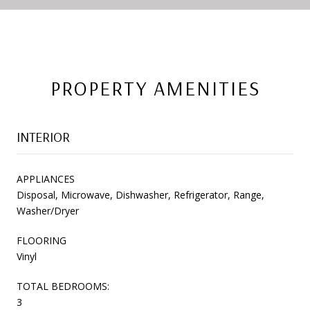
PROPERTY AMENITIES
INTERIOR
APPLIANCES
Disposal, Microwave, Dishwasher, Refrigerator, Range,
Washer/Dryer
FLOORING
Vinyl
TOTAL BEDROOMS:
3