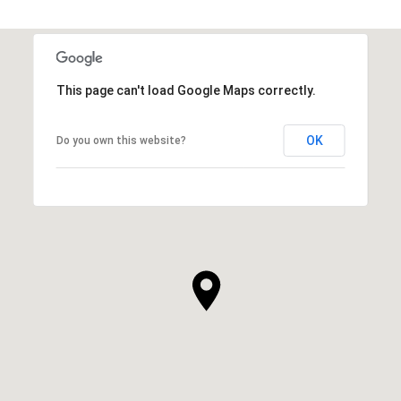
This page can't load Google Maps correctly.
OK
Do you own this website?