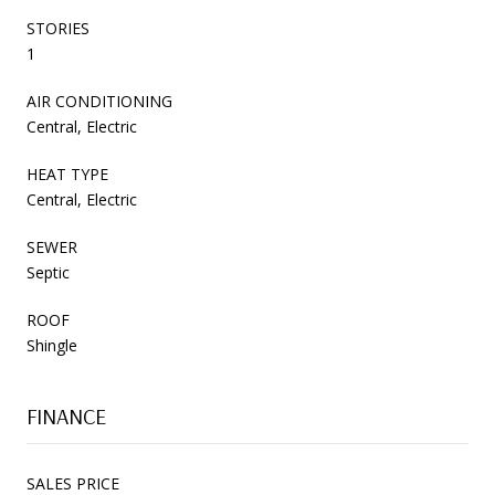
STORIES
1
AIR CONDITIONING
Central, Electric
HEAT TYPE
Central, Electric
SEWER
Septic
ROOF
Shingle
FINANCE
SALES PRICE