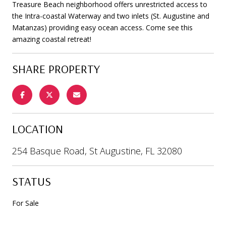
Treasure Beach neighborhood offers unrestricted access to
the Intra-coastal Waterway and two inlets (St. Augustine and
Matanzas) providing easy ocean access. Come see this
amazing coastal retreat!
SHARE PROPERTY
LOCATION
254 Basque Road, St Augustine, FL 32080
STATUS
For Sale