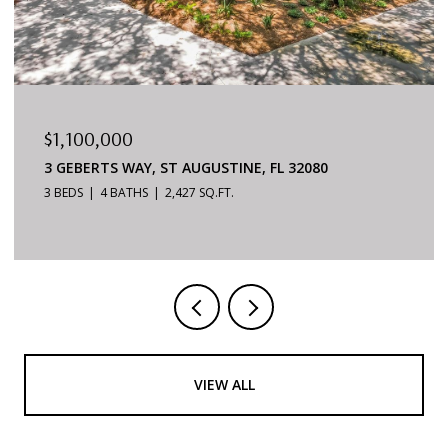
$879,000
6170 S A1A #215, ST AUGUSTINE, FL 32080
3 BEDS
2 BATHS
1,624 SQ.FT.
VIEW ALL