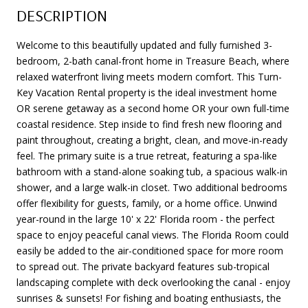
DESCRIPTION
Welcome to this beautifully updated and fully furnished 3-
bedroom, 2-bath canal-front home in Treasure Beach, where
relaxed waterfront living meets modern comfort. This Turn-
Key Vacation Rental property is the ideal investment home
OR serene getaway as a second home OR your own full-time
coastal residence. Step inside to find fresh new flooring and
paint throughout, creating a bright, clean, and move-in-ready
feel. The primary suite is a true retreat, featuring a spa-like
bathroom with a stand-alone soaking tub, a spacious walk-in
shower, and a large walk-in closet. Two additional bedrooms
offer flexibility for guests, family, or a home office. Unwind
year-round in the large 10' x 22' Florida room - the perfect
space to enjoy peaceful canal views. The Florida Room could
easily be added to the air-conditioned space for more room
to spread out. The private backyard features sub-tropical
landscaping complete with deck overlooking the canal - enjoy
sunrises & sunsets! For fishing and boating enthusiasts, the