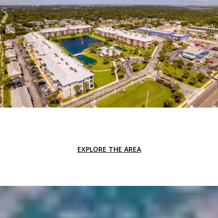
EXPLORE THE AREA