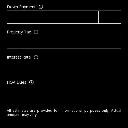
Down Payment
Property Tax
Interest Rate
HOA Dues
All estimates are provided for informational purposes only. Actual
amounts may vary.