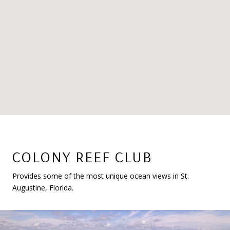
COLONY REEF CLUB
Provides some of the most unique ocean views in St.
Augustine, Florida.