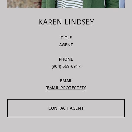
KAREN LINDSEY
TITLE
AGENT
PHONE
(904) 669-6917
EMAIL
[EMAIL PROTECTED]
CONTACT AGENT