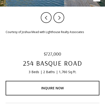
Courtesy of Joshua Mead with Lighthouse Realty Associates
$727,000
254 BASQUE ROAD
3 Beds
2 Baths
1,760 Sq.Ft.
INQUIRE NOW