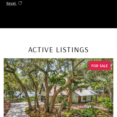
Reset
ACTIVE LISTINGS
FOR SALE