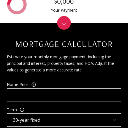
$0,000
Your Payment
MORTGAGE CALCULATOR
Estimate your monthly mortgage payment, including the
principal and interest, property taxes, and HOA. Adjust the
values to generate a more accurate rate.
Home Price
Term