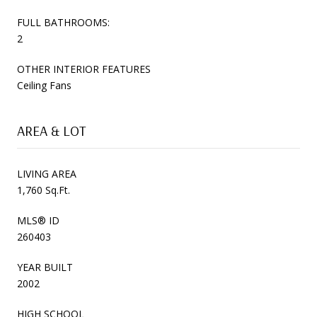
FULL BATHROOMS:
2
OTHER INTERIOR FEATURES
Ceiling Fans
AREA & LOT
LIVING AREA
1,760 Sq.Ft.
MLS® ID
260403
YEAR BUILT
2002
HIGH SCHOOL