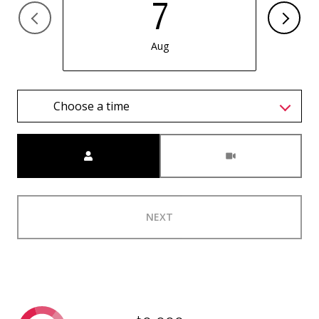
7
Aug
Choose a time
Meeting Type
NEXT