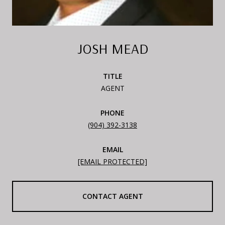
JOSH MEAD
TITLE
AGENT
PHONE
(904) 392-3138
EMAIL
[EMAIL PROTECTED]
CONTACT AGENT