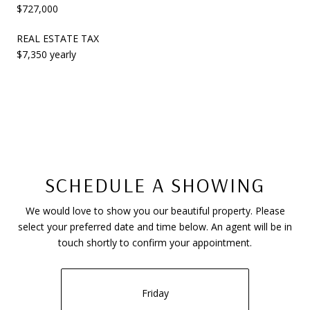
$727,000
REAL ESTATE TAX
$7,350 yearly
SCHEDULE A SHOWING
We would love to show you our beautiful property. Please
select your preferred date and time below. An agent will be in
touch shortly to confirm your appointment.
Friday