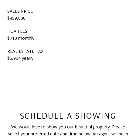
SALES PRICE
$459,000
HOA FEES
$710 monthly
REAL ESTATE TAX
$5,954 yearly
SCHEDULE A SHOWING
We would love to show you our beautiful property. Please
select your preferred date and time below. An agent will be in