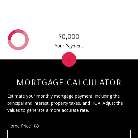
$0,000
Your Payment
MORTGAGE CALCULATOR
Estimate your monthly mortgage payment, including the
principal and interest, property taxes, and HOA. Adjust the
values to generate a more accurate rate.
Home Price