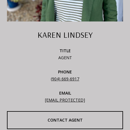
KAREN LINDSEY
TITLE
AGENT
PHONE
(904) 669-6917
EMAIL
[EMAIL PROTECTED]
CONTACT AGENT