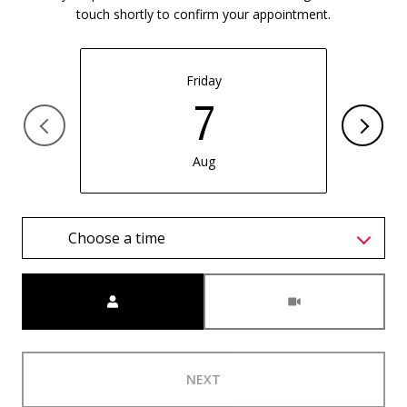
touch shortly to confirm your appointment.
Friday
7
Aug
Choose a time
Meeting Type
NEXT