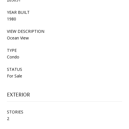
YEAR BUILT
1980
VIEW DESCRIPTION
Ocean View
TYPE
Condo
STATUS
For Sale
EXTERIOR
STORIES
2