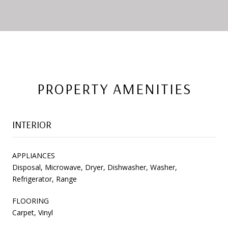
PROPERTY AMENITIES
INTERIOR
APPLIANCES
Disposal, Microwave, Dryer, Dishwasher, Washer,
Refrigerator, Range
FLOORING
Carpet, Vinyl