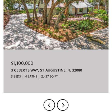
$879,000
NE, FL 32080
6170 S A1A #215, ST AUGUSTINE,
3 BEDS
2 BATHS
1,624 SQ.FT.