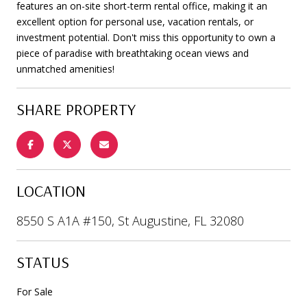
features an on-site short-term rental office, making it an
excellent option for personal use, vacation rentals, or
investment potential. Don't miss this opportunity to own a
piece of paradise with breathtaking ocean views and
unmatched amenities!
SHARE PROPERTY
LOCATION
8550 S A1A #150, St Augustine, FL 32080
STATUS
For Sale