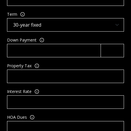
Term
Down Payment
Property Tax
Interest Rate
HOA Dues