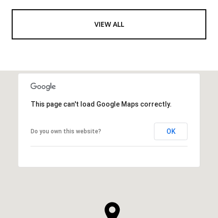
VIEW ALL
This page can't load Google Maps correctly.
OK
Do you own this website?