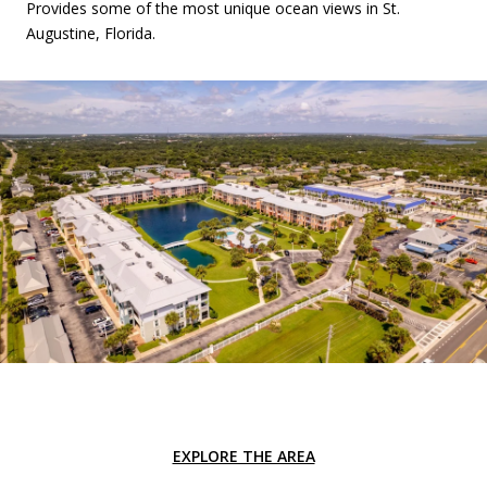
Provides some of the most unique ocean views in St.
Augustine, Florida.
EXPLORE THE AREA