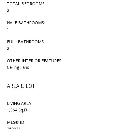
TOTAL BEDROOMS:
2
HALF BATHROOMS:
1
FULL BATHROOMS:
2
OTHER INTERIOR FEATURES
Ceiling Fans
AREA & LOT
LIVING AREA
1,064 Sq.Ft.
MLS® ID
263031