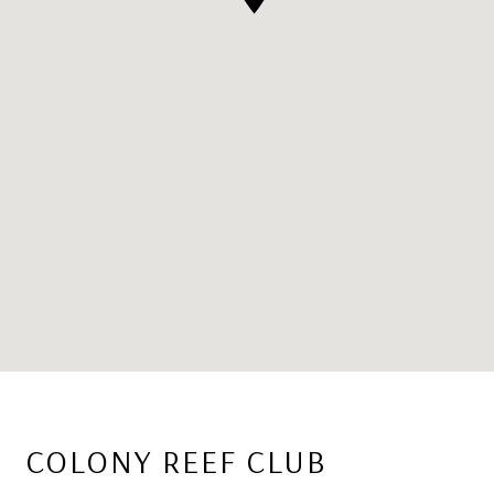
COLONY REEF CLUB