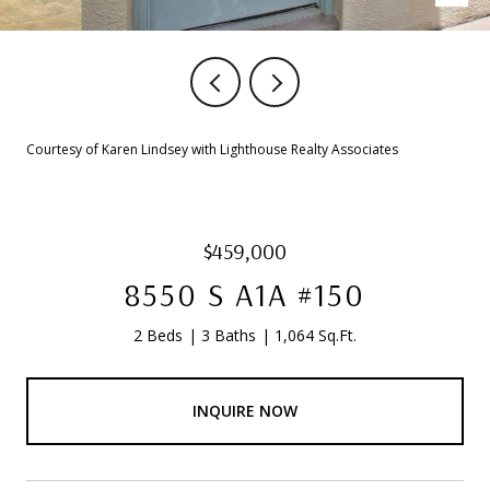
Courtesy of Karen Lindsey with Lighthouse Realty Associates
$459,000
8550 S A1A #150
2 Beds
3 Baths
1,064 Sq.Ft.
INQUIRE NOW