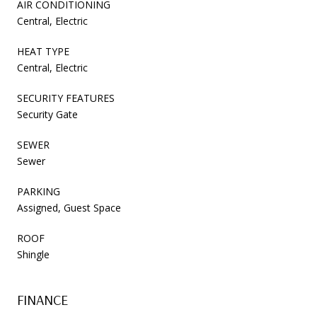
AIR CONDITIONING
Central, Electric
HEAT TYPE
Central, Electric
SECURITY FEATURES
Security Gate
SEWER
Sewer
PARKING
Assigned, Guest Space
ROOF
Shingle
FINANCE