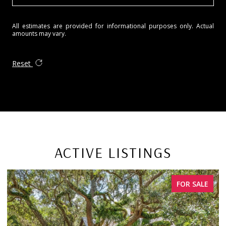
All estimates are provided for informational purposes only. Actual
amounts may vary.
Reset
ACTIVE LISTINGS
FOR SALE