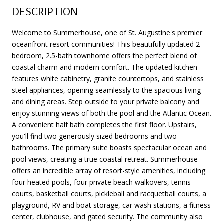
DESCRIPTION
Welcome to Summerhouse, one of St. Augustine's premier
oceanfront resort communities! This beautifully updated 2-
bedroom, 2.5-bath townhome offers the perfect blend of
coastal charm and modern comfort. The updated kitchen
features white cabinetry, granite countertops, and stainless
steel appliances, opening seamlessly to the spacious living
and dining areas. Step outside to your private balcony and
enjoy stunning views of both the pool and the Atlantic Ocean.
A convenient half bath completes the first floor. Upstairs,
you'll find two generously sized bedrooms and two
bathrooms. The primary suite boasts spectacular ocean and
pool views, creating a true coastal retreat. Summerhouse
offers an incredible array of resort-style amenities, including
four heated pools, four private beach walkovers, tennis
courts, basketball courts, pickleball and racquetball courts, a
playground, RV and boat storage, car wash stations, a fitness
center, clubhouse, and gated security. The community also