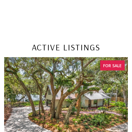
ACTIVE LISTINGS
FOR SALE