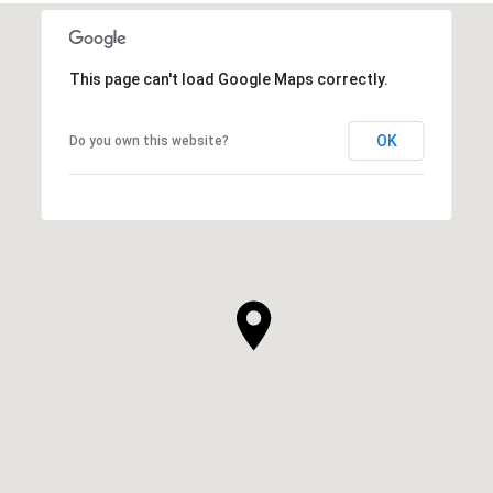
This page can't load Google Maps correctly.
OK
Do you own this website?