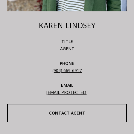
KAREN LINDSEY
TITLE
AGENT
PHONE
(904) 669-6917
EMAIL
[EMAIL PROTECTED]
CONTACT AGENT