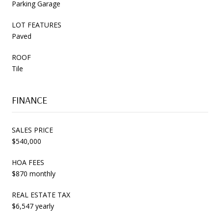
Parking Garage
LOT FEATURES
Paved
ROOF
Tile
FINANCE
SALES PRICE
$540,000
HOA FEES
$870 monthly
REAL ESTATE TAX
$6,547 yearly