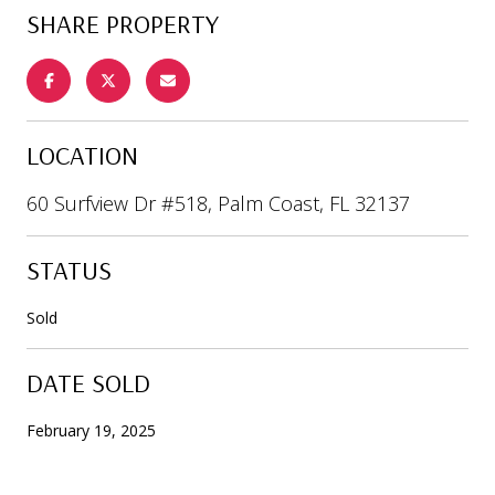
SHARE PROPERTY
LOCATION
60 Surfview Dr #518, Palm Coast, FL 32137
STATUS
Sold
DATE SOLD
February 19, 2025