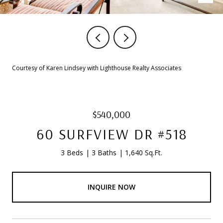
Courtesy of Karen Lindsey with Lighthouse Realty Associates
$540,000
60 SURFVIEW DR #518
3 Beds
3 Baths
1,640 Sq.Ft.
INQUIRE NOW