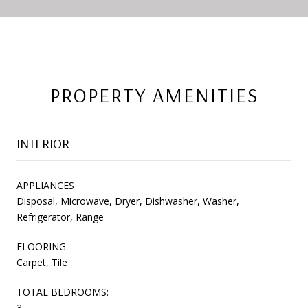
PROPERTY AMENITIES
INTERIOR
APPLIANCES
Disposal, Microwave, Dryer, Dishwasher, Washer,
Refrigerator, Range
FLOORING
Carpet, Tile
TOTAL BEDROOMS:
3