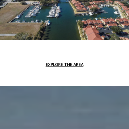
EXPLORE THE AREA