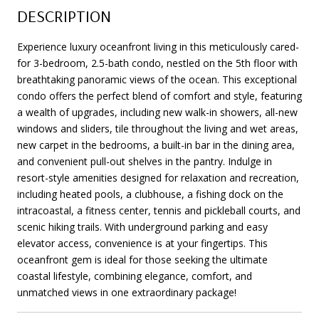
DESCRIPTION
Experience luxury oceanfront living in this meticulously cared-
for 3-bedroom, 2.5-bath condo, nestled on the 5th floor with
breathtaking panoramic views of the ocean. This exceptional
condo offers the perfect blend of comfort and style, featuring
a wealth of upgrades, including new walk-in showers, all-new
windows and sliders, tile throughout the living and wet areas,
new carpet in the bedrooms, a built-in bar in the dining area,
and convenient pull-out shelves in the pantry. Indulge in
resort-style amenities designed for relaxation and recreation,
including heated pools, a clubhouse, a fishing dock on the
intracoastal, a fitness center, tennis and pickleball courts, and
scenic hiking trails. With underground parking and easy
elevator access, convenience is at your fingertips. This
oceanfront gem is ideal for those seeking the ultimate
coastal lifestyle, combining elegance, comfort, and
unmatched views in one extraordinary package!