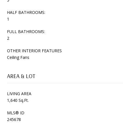
HALF BATHROOMS:
1
FULL BATHROOMS:
2
OTHER INTERIOR FEATURES
Ceiling Fans
AREA & LOT
LIVING AREA
1,640 Sq.Ft.
MLS® ID
245678