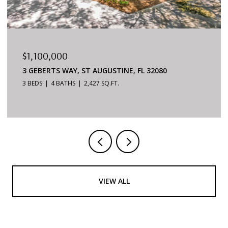
$879,000
6170 S A1A #215, ST AUGUSTINE, FL 32080
3 BEDS
2 BATHS
1,624 SQ.FT.
VIEW ALL