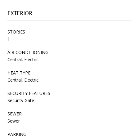
EXTERIOR
STORIES
1
AIR CONDITIONING
Central, Electric
HEAT TYPE
Central, Electric
SECURITY FEATURES
Security Gate
SEWER
Sewer
PARKING