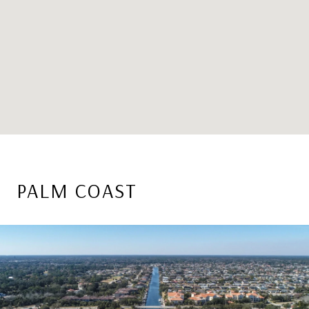
PALM COAST