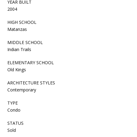
YEAR BUILT
2004
HIGH SCHOOL
Matanzas
MIDDLE SCHOOL
Indian Trails
ELEMENTARY SCHOOL
Old Kings
ARCHITECTURE STYLES
Contemporary
TYPE
Condo
STATUS
Sold