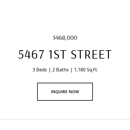
$468,000
5467 1ST STREET
3 Beds
2 Baths
1,180 Sq.Ft.
INQUIRE NOW