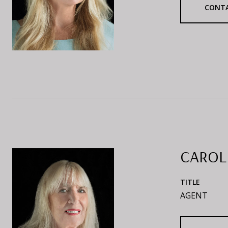
CONT
CAROL
TITLE
AGENT