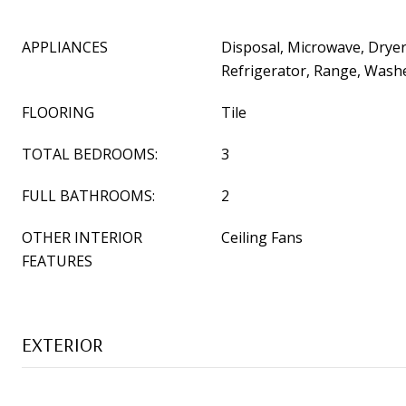
APPLIANCES
Disposal, Microwave, Dryer
Refrigerator, Range, Wash
FLOORING
Tile
TOTAL BEDROOMS:
3
FULL BATHROOMS:
2
OTHER INTERIOR
Ceiling Fans
FEATURES
EXTERIOR