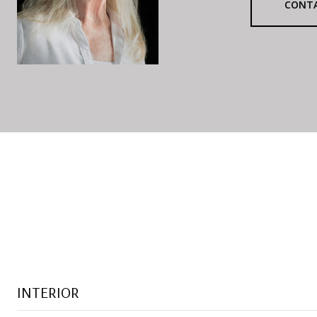
CONT
INTERIOR