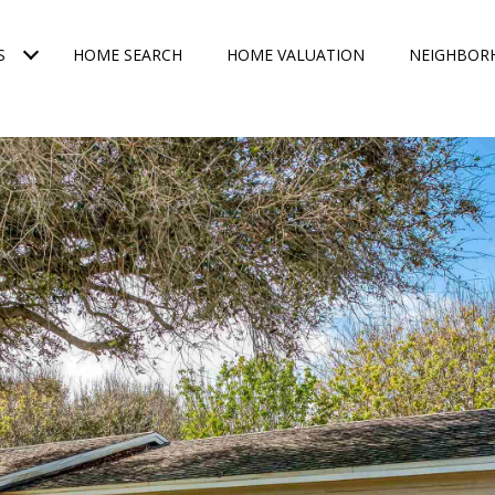
S
HOME SEARCH
HOME VALUATION
NEIGHBOR