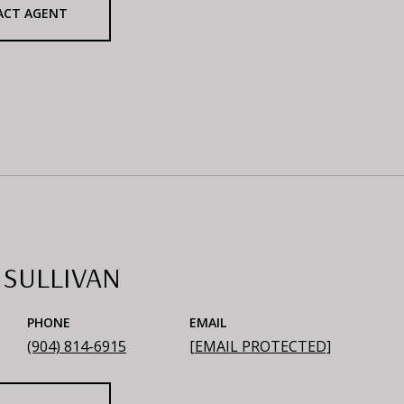
ACT AGENT
 SULLIVAN
PHONE
EMAIL
(904) 814-6915
[EMAIL PROTECTED]