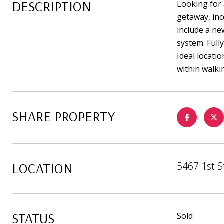
DESCRIPTION
Looking for 
getaway, inc
include a ne
system. Full
Ideal locati
within walki
SHARE PROPERTY
LOCATION
5467 1st S
STATUS
Sold