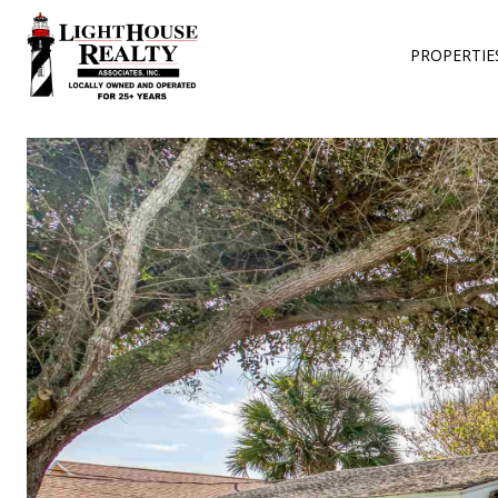
PROPERTIE