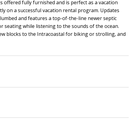
offered fully furnished and is perfect as a vacation
ntly on a successful vacation rental program. Updates
lumbed and features a top-of-the-line newer septic
r seating while listening to the sounds of the ocean.
w blocks to the Intracoastal for biking or strolling, and