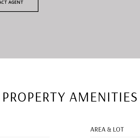
ACT AGENT
PROPERTY AMENITIES
AREA & LOT