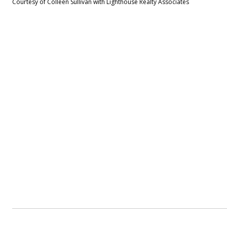
Courtesy of Colleen Sullivan with Lighthouse Realty Associates