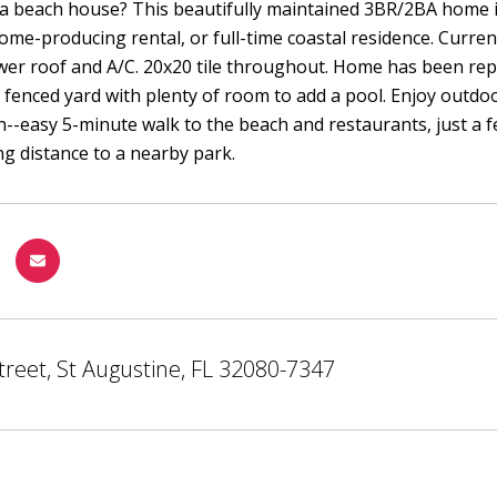
a beach house? This beautifully maintained 3BR/2BA home is 
ome-producing rental, or full-time coastal residence. Curre
wer roof and A/C. 20x20 tile throughout. Home has been rep
y fenced yard with plenty of room to add a pool. Enjoy outdoo
on--easy 5-minute walk to the beach and restaurants, just a fe
ng distance to a nearby park.
treet, St Augustine, FL 32080-7347