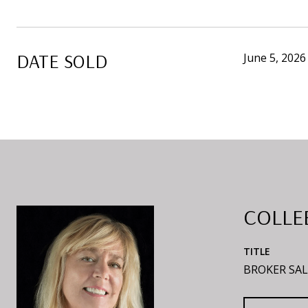
DATE SOLD
June 5, 2026
COLLE
TITLE
BROKER SAL