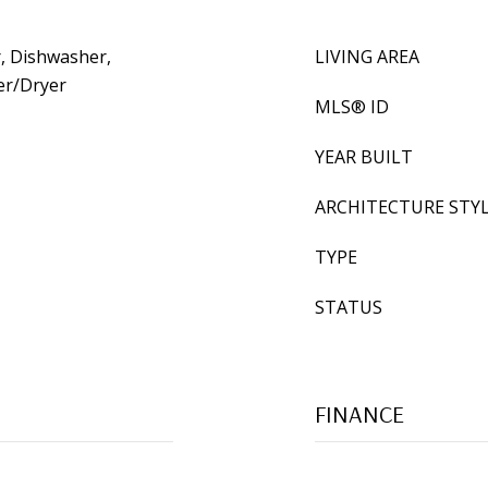
, Dishwasher,
LIVING AREA
er/Dryer
MLS® ID
YEAR BUILT
ARCHITECTURE STY
TYPE
STATUS
FINANCE