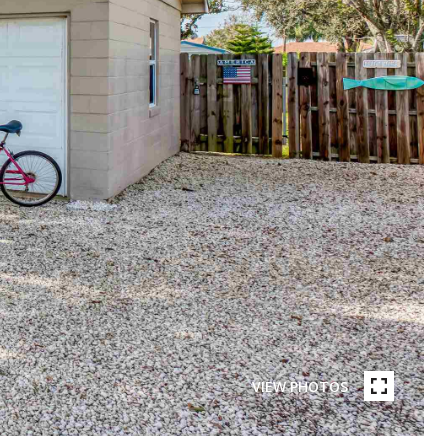
VIEW PHOTOS