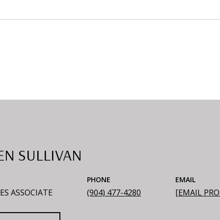
EN SULLIVAN
PHONE
EMAIL
ES ASSOCIATE
(904) 477-4280
[EMAIL PR