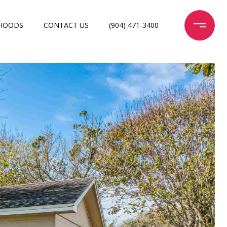
HOODS
CONTACT US
(904) 471-3400