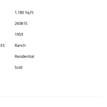
1,180 Sq.Ft.
260815
1959
LES
Ranch
Residential
Sold