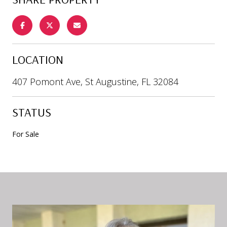
LOCATION
407 Pomont Ave, St Augustine, FL 32084
STATUS
For Sale