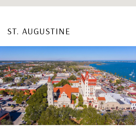
ST. AUGUSTINE