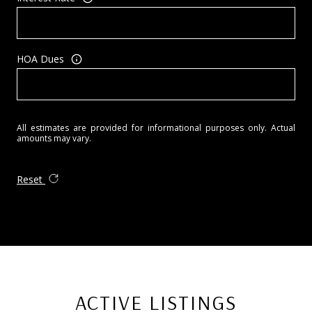
HOA Dues
All estimates are provided for informational purposes only. Actual
amounts may vary.
Reset
ACTIVE LISTINGS