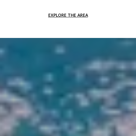
EXPLORE THE AREA