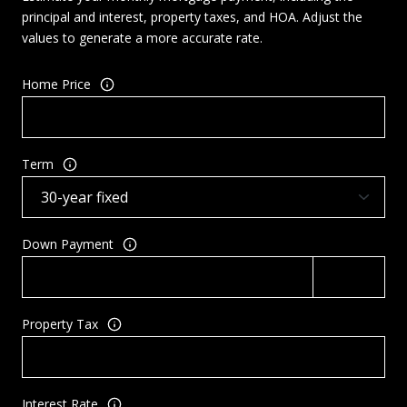
principal and interest, property taxes, and HOA. Adjust the
values to generate a more accurate rate.
Home Price
Term
Down Payment
Property Tax
Interest Rate