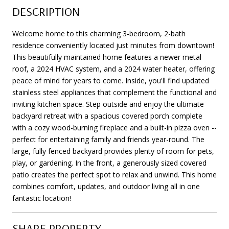
DESCRIPTION
Welcome home to this charming 3-bedroom, 2-bath
residence conveniently located just minutes from downtown!
This beautifully maintained home features a newer metal
roof, a 2024 HVAC system, and a 2024 water heater, offering
peace of mind for years to come. Inside, you'll find updated
stainless steel appliances that complement the functional and
inviting kitchen space. Step outside and enjoy the ultimate
backyard retreat with a spacious covered porch complete
with a cozy wood-burning fireplace and a built-in pizza oven --
perfect for entertaining family and friends year-round. The
large, fully fenced backyard provides plenty of room for pets,
play, or gardening. In the front, a generously sized covered
patio creates the perfect spot to relax and unwind. This home
combines comfort, updates, and outdoor living all in one
fantastic location!
SHARE PROPERTY