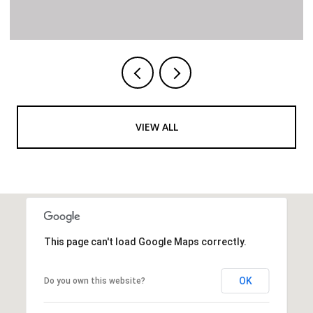
VIEW ALL
This page can't load Google Maps correctly.
OK
Do you own this website?