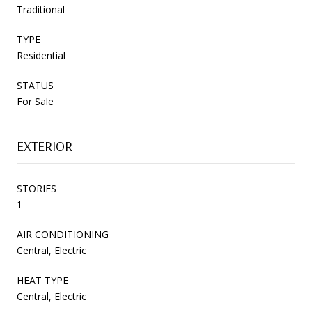
Traditional
TYPE
Residential
STATUS
For Sale
EXTERIOR
STORIES
1
AIR CONDITIONING
Central, Electric
HEAT TYPE
Central, Electric