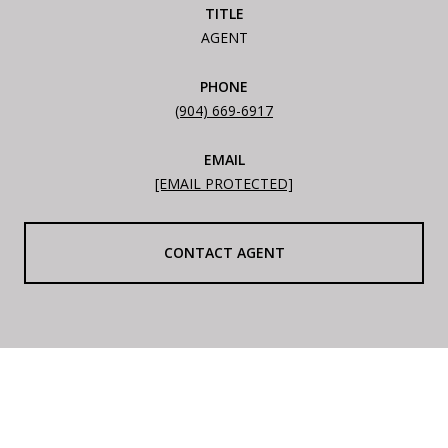
TITLE
AGENT
PHONE
(904) 669-6917
EMAIL
[EMAIL PROTECTED]
CONTACT AGENT