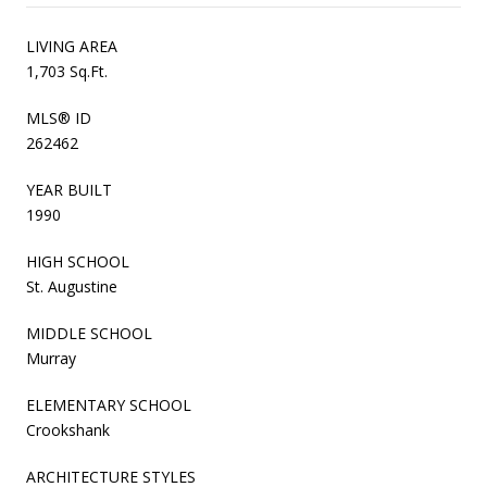
LIVING AREA
1,703 Sq.Ft.
MLS® ID
262462
YEAR BUILT
1990
HIGH SCHOOL
St. Augustine
MIDDLE SCHOOL
Murray
ELEMENTARY SCHOOL
Crookshank
ARCHITECTURE STYLES