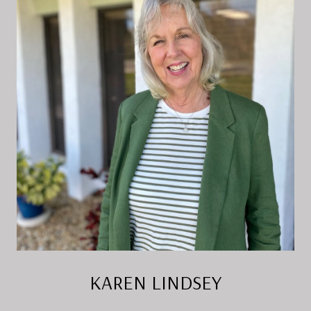
KAREN LINDSEY