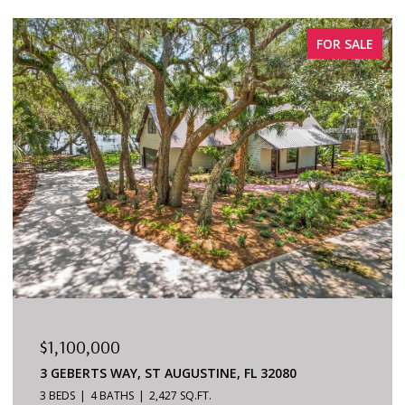
FOR SALE
$879,000
6170 S A1A #215, ST AUGUSTINE, FL 32080
3 BEDS
2 BATHS
1,624 SQ.FT.