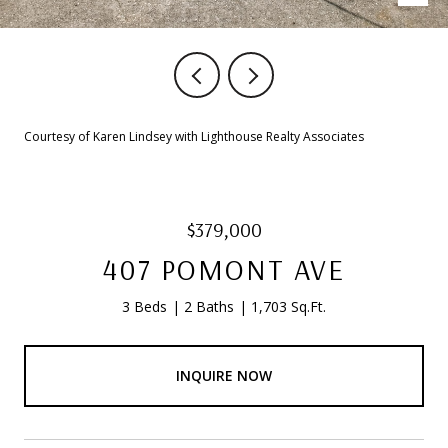
Courtesy of Karen Lindsey with Lighthouse Realty Associates
$379,000
407 POMONT AVE
3 Beds
2 Baths
1,703 Sq.Ft.
INQUIRE NOW