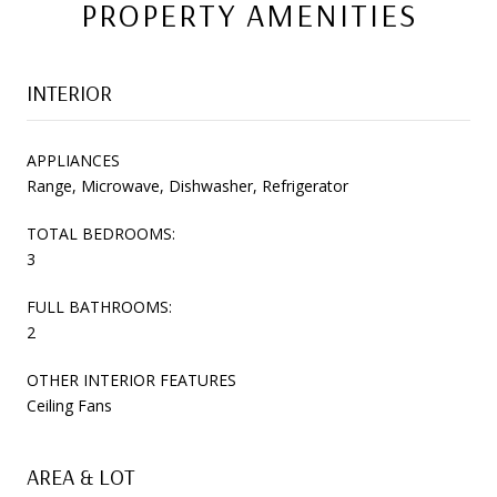
PROPERTY AMENITIES
INTERIOR
APPLIANCES
Range, Microwave, Dishwasher, Refrigerator
TOTAL BEDROOMS:
3
FULL BATHROOMS:
2
OTHER INTERIOR FEATURES
Ceiling Fans
AREA & LOT