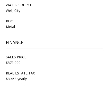
WATER SOURCE
Well, City
ROOF
Metal
FINANCE
SALES PRICE
$379,000
REAL ESTATE TAX
$3,453 yearly