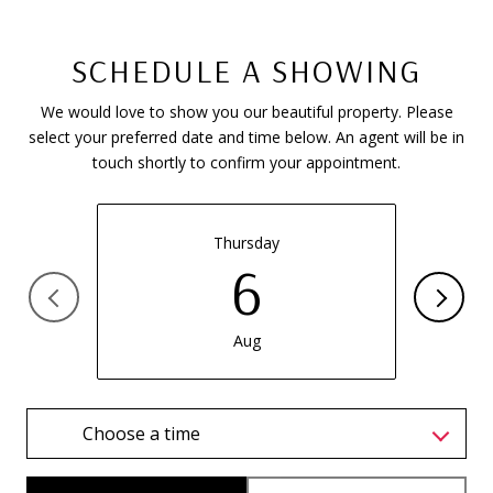
SCHEDULE A SHOWING
We would love to show you our beautiful property. Please
select your preferred date and time below. An agent will be in
touch shortly to confirm your appointment.
Thursday
6
Aug
Choose a time
Meeting Type