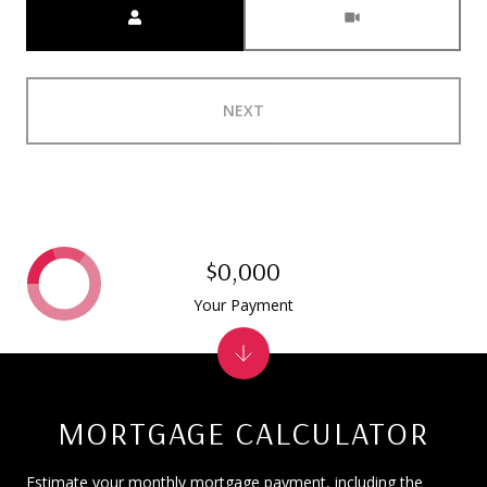
NEXT
$0,000
Your Payment
MORTGAGE CALCULATOR
Estimate your monthly mortgage payment, including the