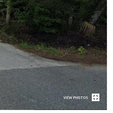
VIEW PHOTOS