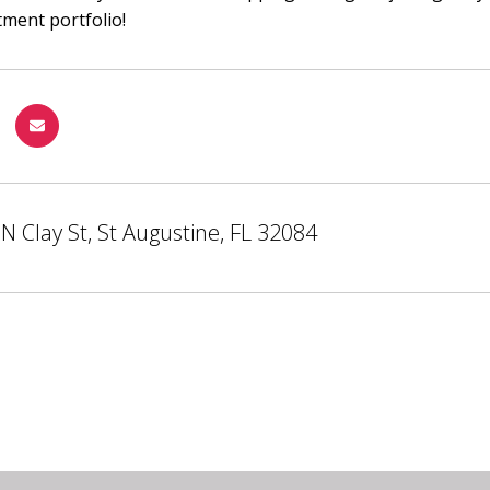
tment portfolio!
N Clay St, St Augustine, FL 32084