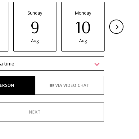
Sunday
Monday
Tuesda
9
10
11
Aug
Aug
Aug
a time
Meeting Type
PERSON
VIA VIDEO CHAT
NEXT