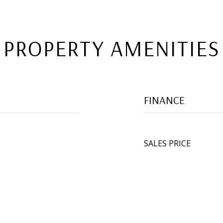
PROPERTY AMENITIES
FINANCE
SALES PRICE