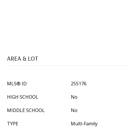
AREA & LOT
MLS® ID
255176
HIGH SCHOOL
No
MIDDLE SCHOOL
No
TYPE
Multi-Family