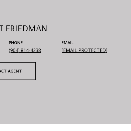
T FRIEDMAN
PHONE
EMAIL
(904) 814-4238
[EMAIL PROTECTED]
ACT AGENT