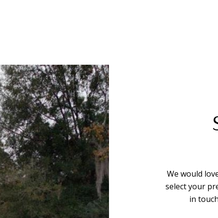
We would love
select your pr
in touc