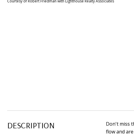
Courtesy of Robert Friedman with Lighthouse Realty Associates
DESCRIPTION
Don't miss t
flow and are