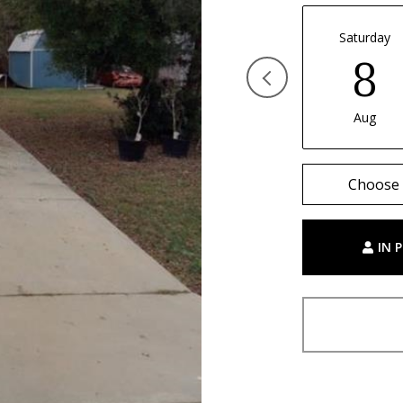
Saturday
8
Aug
Choose 
IN 