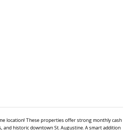
me location! These properties offer strong monthly cash
, and historic downtown St. Augustine. A smart addition