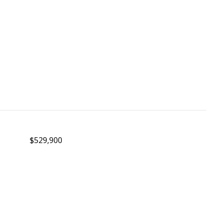
$529,900