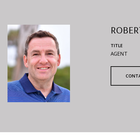
ROBER
TITLE
AGENT
CONT