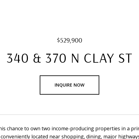
$529,900
340 & 370 N CLAY ST
INQUIRE NOW
his chance to own two income-producing properties in a pri
 conveniently located near shopping, dining, major highways