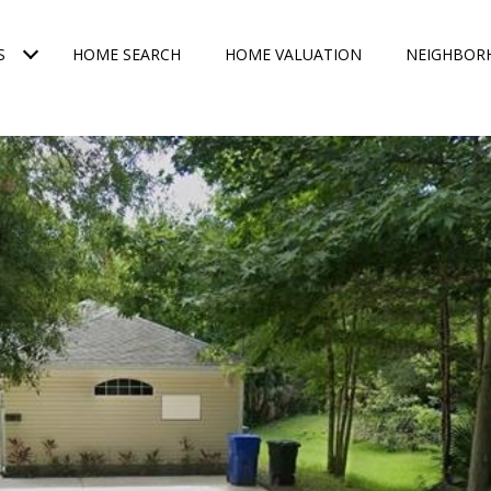
S
HOME SEARCH
HOME VALUATION
NEIGHBOR