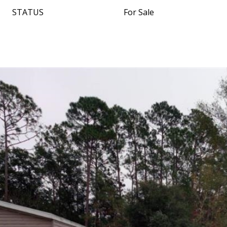
STATUS
For Sale