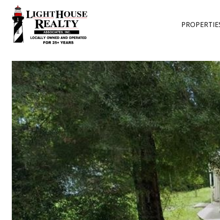
PROPERTIE