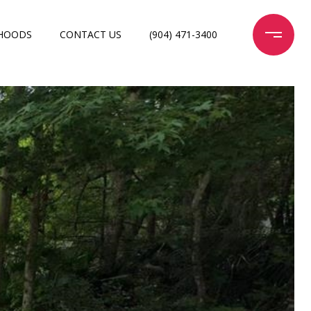
HOODS
CONTACT US
(904) 471-3400