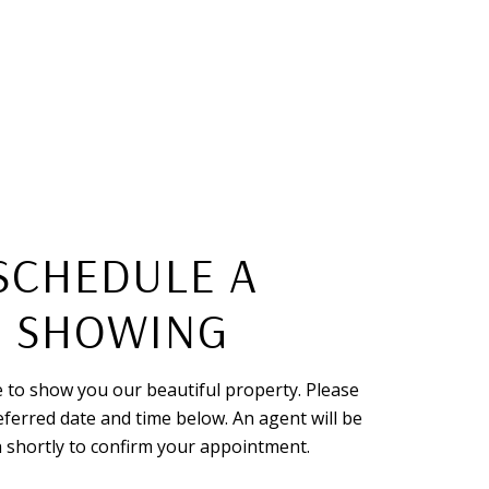
SCHEDULE A
SHOWING
 to show you our beautiful property. Please
eferred date and time below. An agent will be
h shortly to confirm your appointment.