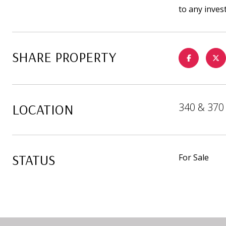
to any inves
SHARE PROPERTY
LOCATION
340 & 370 
STATUS
For Sale