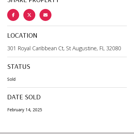
LOCATION
301 Royal Caribbean Ct, St Augustine, FL 32080
STATUS
Sold
DATE SOLD
February 14, 2025