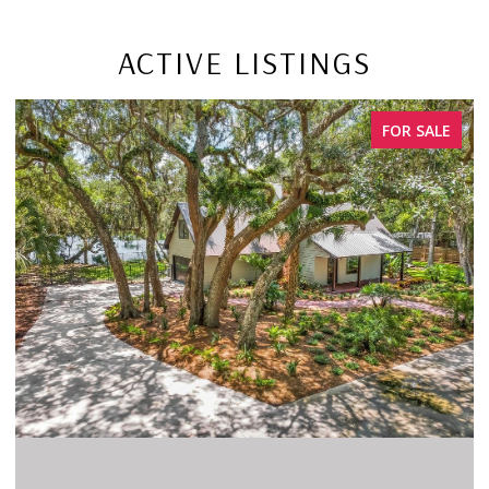
ACTIVE LISTINGS
FOR SALE