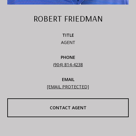
ROBERT FRIEDMAN
TITLE
AGENT
PHONE
(904) 814-4238
EMAIL
[EMAIL PROTECTED]
CONTACT AGENT