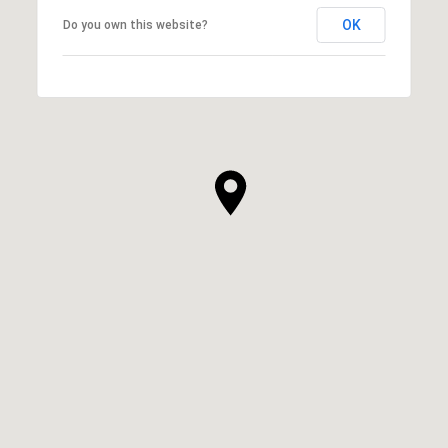
OK
Do you own this website?