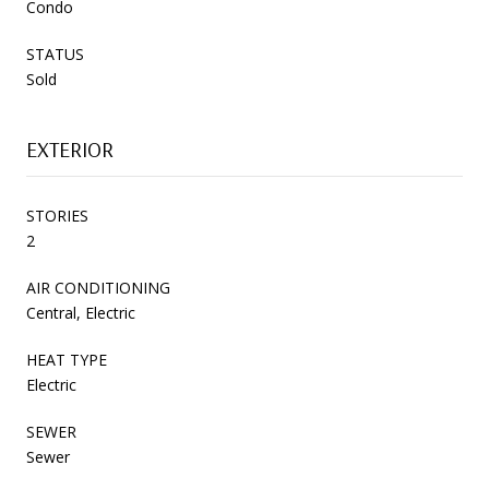
Condo
STATUS
Sold
EXTERIOR
STORIES
2
AIR CONDITIONING
Central, Electric
HEAT TYPE
Electric
SEWER
Sewer