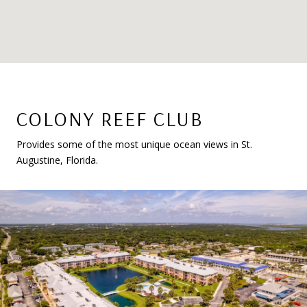
COLONY REEF CLUB
Provides some of the most unique ocean views in St.
Augustine, Florida.