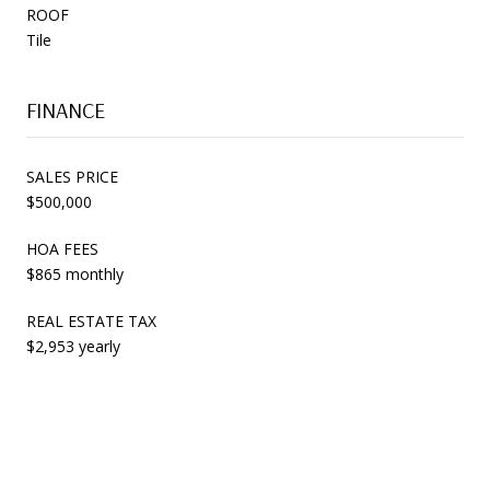
ROOF
Tile
FINANCE
SALES PRICE
$500,000
HOA FEES
$865 monthly
REAL ESTATE TAX
$2,953 yearly