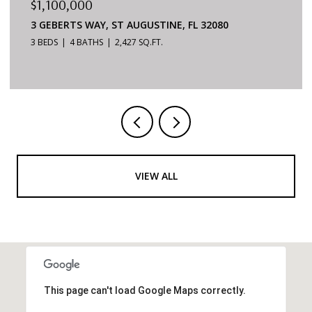
$879,000
6170 S A1A #215, ST AUGUSTINE, FL 32080
3 BEDS
2 BATHS
1,624 SQ.FT.
VIEW ALL
This page can't load Google Maps correctly.