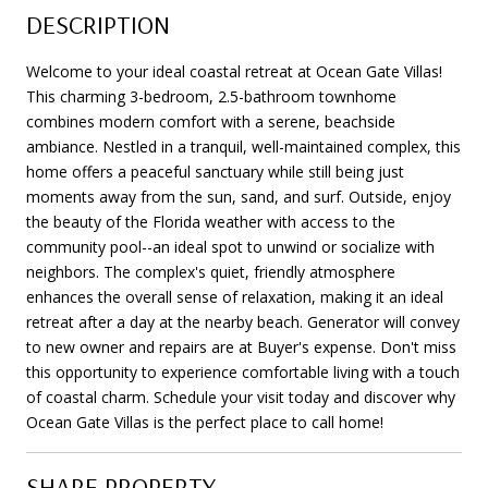
DESCRIPTION
Welcome to your ideal coastal retreat at Ocean Gate Villas!
This charming 3-bedroom, 2.5-bathroom townhome
combines modern comfort with a serene, beachside
ambiance. Nestled in a tranquil, well-maintained complex, this
home offers a peaceful sanctuary while still being just
moments away from the sun, sand, and surf. Outside, enjoy
the beauty of the Florida weather with access to the
community pool--an ideal spot to unwind or socialize with
neighbors. The complex's quiet, friendly atmosphere
enhances the overall sense of relaxation, making it an ideal
retreat after a day at the nearby beach. Generator will convey
to new owner and repairs are at Buyer's expense. Don't miss
this opportunity to experience comfortable living with a touch
of coastal charm. Schedule your visit today and discover why
Ocean Gate Villas is the perfect place to call home!
SHARE PROPERTY