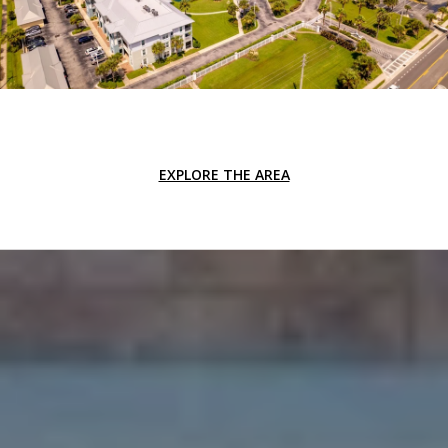
EXPLORE THE AREA