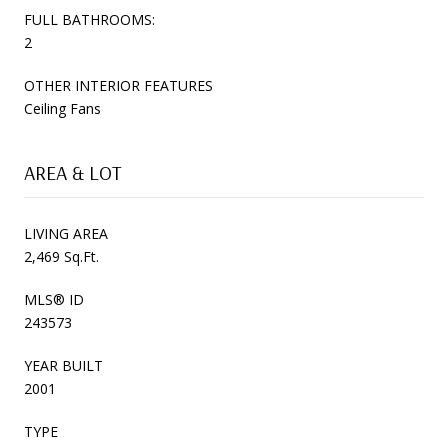
FULL BATHROOMS:
2
OTHER INTERIOR FEATURES
Ceiling Fans
AREA & LOT
LIVING AREA
2,469 Sq.Ft.
MLS® ID
243573
YEAR BUILT
2001
TYPE