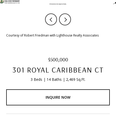
Courtesy of Robert Friedman with Lighthouse Realty Associates
$500,000
301 ROYAL CARIBBEAN CT
3 Beds
14 Baths
2,469 Sq.Ft.
INQUIRE NOW