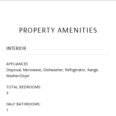
PROPERTY AMENITIES
INTERIOR
APPLIANCES
Disposal, Microwave, Dishwasher, Refrigerator, Range,
Washer/Dryer
TOTAL BEDROOMS:
3
HALF BATHROOMS:
1