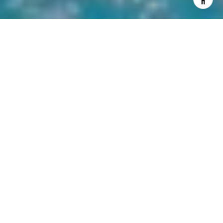
WORK WITH US
Lighthouse Realty has been in business in the St. Augustine