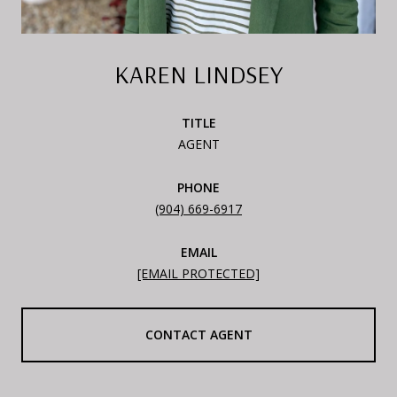
KAREN LINDSEY
TITLE
AGENT
PHONE
(904) 669-6917
EMAIL
[EMAIL PROTECTED]
CONTACT AGENT