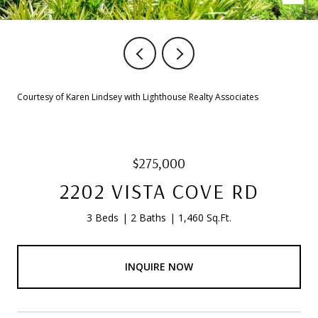
Courtesy of Karen Lindsey with Lighthouse Realty Associates
$275,000
2202 VISTA COVE RD
3 Beds
2 Baths
1,460 Sq.Ft.
INQUIRE NOW