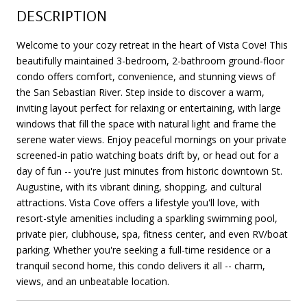
DESCRIPTION
Welcome to your cozy retreat in the heart of Vista Cove! This
beautifully maintained 3-bedroom, 2-bathroom ground-floor
condo offers comfort, convenience, and stunning views of
the San Sebastian River. Step inside to discover a warm,
inviting layout perfect for relaxing or entertaining, with large
windows that fill the space with natural light and frame the
serene water views. Enjoy peaceful mornings on your private
screened-in patio watching boats drift by, or head out for a
day of fun -- you're just minutes from historic downtown St.
Augustine, with its vibrant dining, shopping, and cultural
attractions. Vista Cove offers a lifestyle you'll love, with
resort-style amenities including a sparkling swimming pool,
private pier, clubhouse, spa, fitness center, and even RV/boat
parking. Whether you're seeking a full-time residence or a
tranquil second home, this condo delivers it all -- charm,
views, and an unbeatable location.