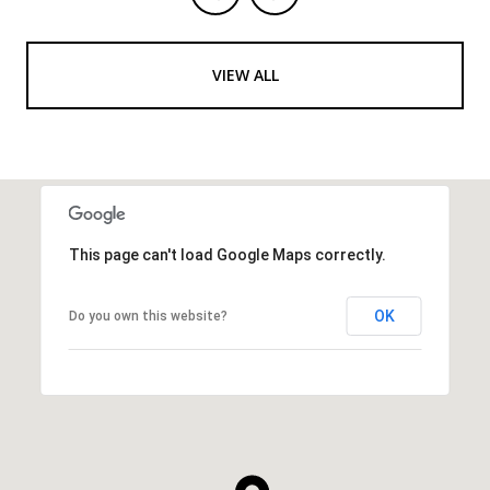
VIEW ALL
This page can't load Google Maps correctly.
OK
Do you own this website?