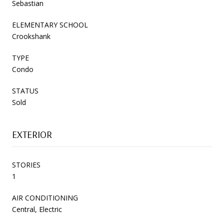
Sebastian
ELEMENTARY SCHOOL
Crookshank
TYPE
Condo
STATUS
Sold
EXTERIOR
STORIES
1
AIR CONDITIONING
Central, Electric