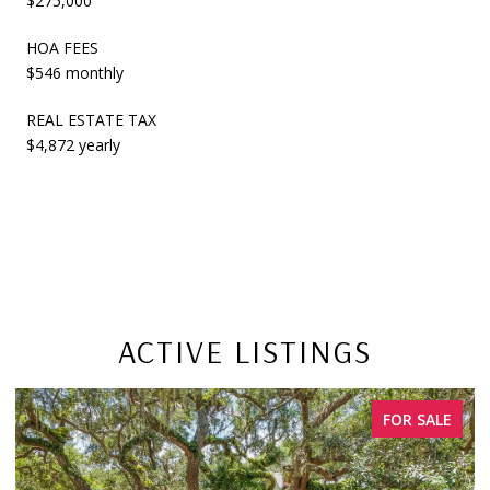
$275,000
HOA FEES
$546 monthly
REAL ESTATE TAX
$4,872 yearly
ACTIVE LISTINGS
FOR SALE