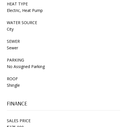
HEAT TYPE
Electric, Heat Pump
WATER SOURCE
City
SEWER
Sewer
PARKING
No Assigned Parking
ROOF
Shingle
FINANCE
SALES PRICE