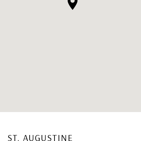
ST. AUGUSTINE