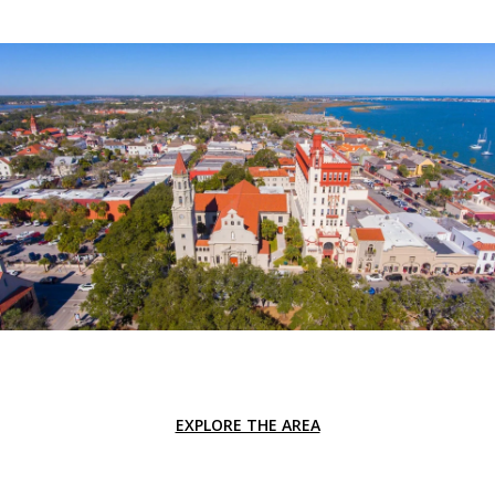
EXPLORE THE AREA