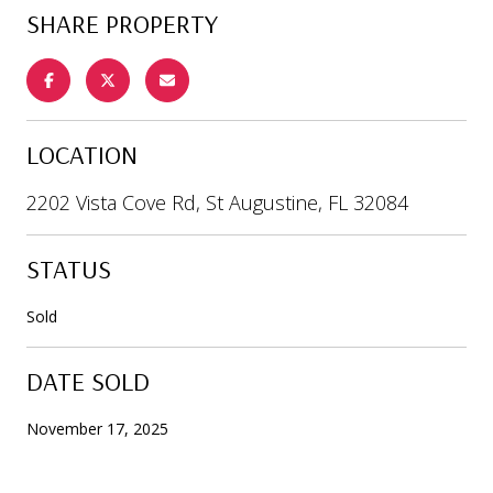
SHARE PROPERTY
LOCATION
2202 Vista Cove Rd, St Augustine, FL 32084
STATUS
Sold
DATE SOLD
November 17, 2025