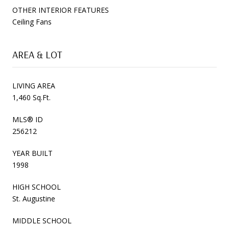
OTHER INTERIOR FEATURES
Ceiling Fans
AREA & LOT
LIVING AREA
1,460 Sq.Ft.
MLS® ID
256212
YEAR BUILT
1998
HIGH SCHOOL
St. Augustine
MIDDLE SCHOOL