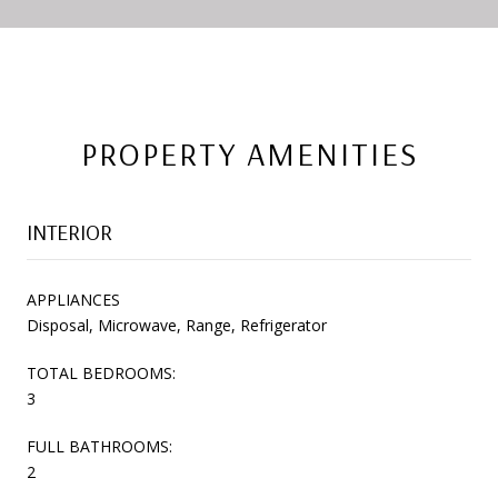
PROPERTY AMENITIES
INTERIOR
APPLIANCES
Disposal, Microwave, Range, Refrigerator
TOTAL BEDROOMS:
3
FULL BATHROOMS:
2