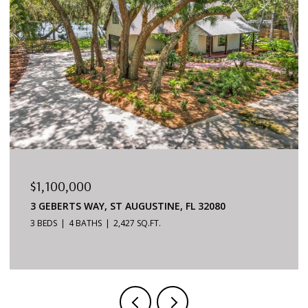
$879,000
6170 S A1A #215, ST AUGUSTINE, FL 32080
3 BEDS
2 BATHS
1,624 SQ.FT.