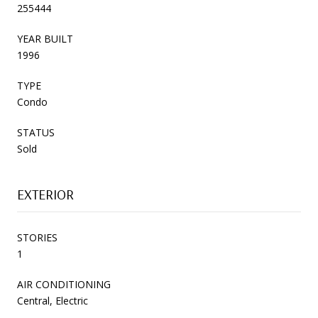
255444
YEAR BUILT
1996
TYPE
Condo
STATUS
Sold
EXTERIOR
STORIES
1
AIR CONDITIONING
Central, Electric