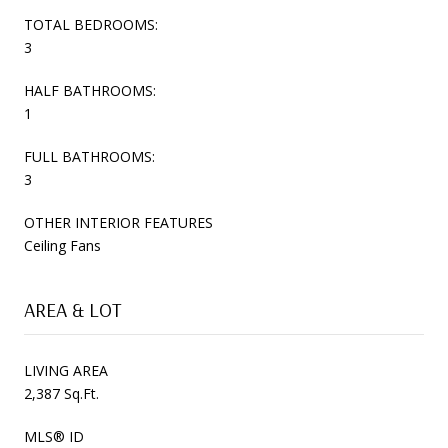
TOTAL BEDROOMS:
3
HALF BATHROOMS:
1
FULL BATHROOMS:
3
OTHER INTERIOR FEATURES
Ceiling Fans
AREA & LOT
LIVING AREA
2,387 Sq.Ft.
MLS® ID