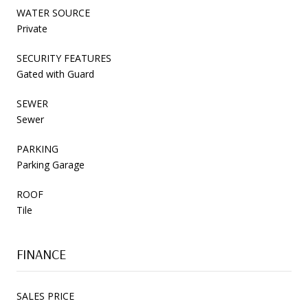
WATER SOURCE
Private
SECURITY FEATURES
Gated with Guard
SEWER
Sewer
PARKING
Parking Garage
ROOF
Tile
FINANCE
SALES PRICE