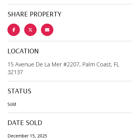
SHARE PROPERTY
LOCATION
15 Avenue De La Mer #2207, Palm Coast, FL
32137
STATUS
Sold
DATE SOLD
December 15, 2025