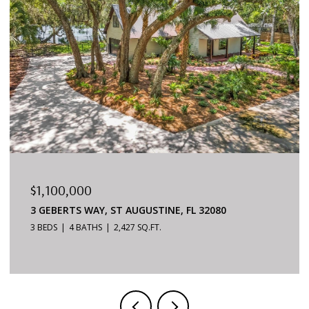
$879,000
6170 S A1A #215, ST AUGUSTINE, FL 32080
3 BEDS
2 BATHS
1,624 SQ.FT.