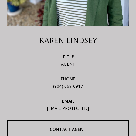
KAREN LINDSEY
TITLE
AGENT
PHONE
(904) 669-6917
EMAIL
[EMAIL PROTECTED]
CONTACT AGENT