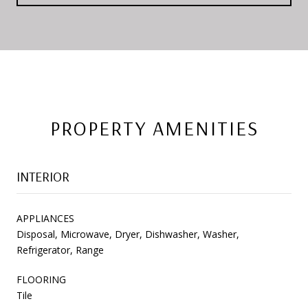
PROPERTY AMENITIES
INTERIOR
APPLIANCES
Disposal, Microwave, Dryer, Dishwasher, Washer,
Refrigerator, Range
FLOORING
Tile