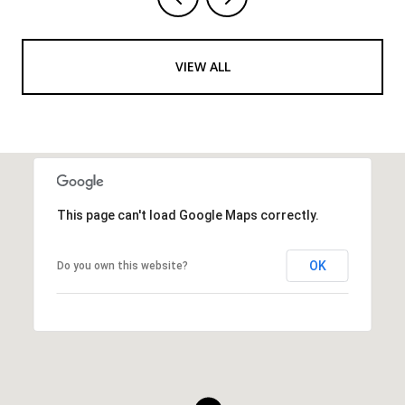
VIEW ALL
This page can't load Google Maps correctly.
OK
Do you own this website?