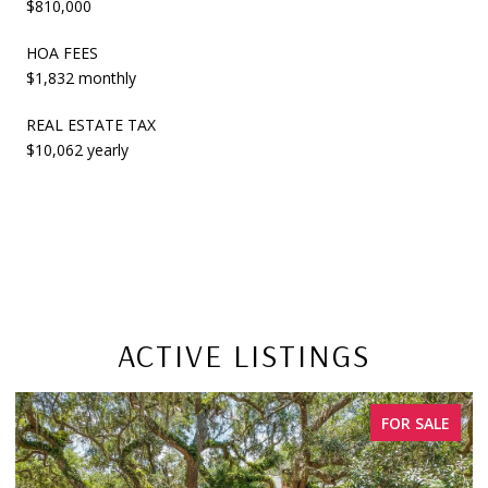
$810,000
HOA FEES
$1,832 monthly
REAL ESTATE TAX
$10,062 yearly
ACTIVE LISTINGS
R SALE
FOR SA