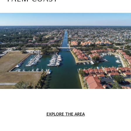
EXPLORE THE AREA