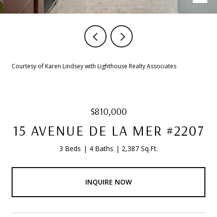
Courtesy of Karen Lindsey with Lighthouse Realty Associates
$810,000
15 AVENUE DE LA MER #2207
3 Beds
4 Baths
2,387 Sq.Ft.
INQUIRE NOW