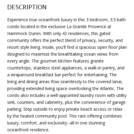
DESCRIPTION
Experience true oceanfront luxury in this 3 bedroom, 3.5 bath
condo located in the exclusive La Grande Provence at
Hammock Dunes. With only 42 residences, this gated
community offers the perfect blend of privacy, security, and
resort-style living. Inside, you'll find a spacious open floor plan
designed to maximize the breathtaking ocean views from
every angle. The gourmet kitchen features granite
countertops, stainless steel appliances, a walk-in pantry, and
a wraparound breakfast bar perfect for entertaining. The
living and dining areas flow seamlessly to the covered lanai,
providing extended living space overlooking the Atlantic. The
condo also includes a well-appointed laundry room with utility
sink, counters, and cabinetry, plus the convenience of garage
parking. Step outside to enjoy private beach access or relax
by the heated community pool. This rare offering combines
luxury, comfort, and exclusivity--all in one stunning
oceanfront residence.