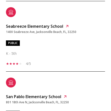
Seabreeze Elementary School
1400 Seabreeze Ave, Jacksonville Beach, FL, 32250
PUBLIC
K - 5th
4/5
San Pablo Elementary School
801 18th Ave N, Jacksonville Beach, FL, 32250