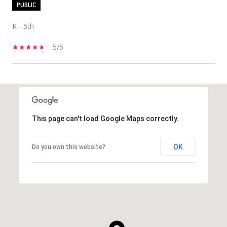
PUBLIC
K - 5th
5/5
SHOW MORE
This page can't load Google Maps correctly.
OK
Do you own this website?