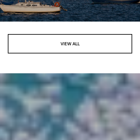
VIEW ALL