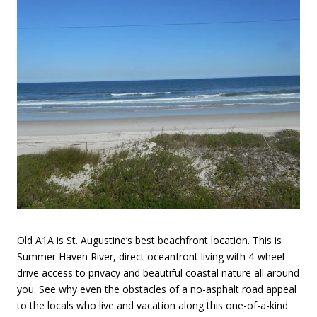
Old A1A is St. Augustine’s best beachfront location. This is
Summer Haven River, direct oceanfront living with 4-wheel
drive access to privacy and beautiful coastal nature all around
you. See why even the obstacles of a no-asphalt road appeal
to the locals who live and vacation along this one-of-a-kind