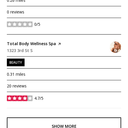
0.26
miles
0 reviews
0/5
stars
Visit the
Total Body Wellness Spa
page on Yelp
Search
1323 3rd St S
on Google Maps
BEAUTY
0.31
miles
20 reviews
4.7/5
stars
SHOW MORE