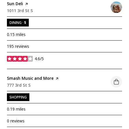
Visit the
Sun Deli
page on Yelp
Search
1011 3rd St S
on Google Maps
DINING · $
0.15
miles
195 reviews
4.6/5
stars
Visit the
Smash Music and More
page on Yelp
Search
777 3rd St S
on Google Maps
SHOPPING
0.19
miles
0 reviews