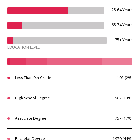
25-64 Years
65-74 Years
75+ Years
EDUCATION LEVEL
Less Than 9th Grade
103 (2%)
High School Degree
567 (13%)
Associate Degree
757 (17%)
Bachelor Degree
1970 (44%)