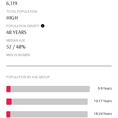
6,119
TOTAL POPULATION
HIGH
POPULATION DENSITY
48 YEARS
MEDIAN AGE
52 / 48%
MEN VS WOMEN
POPULATION BY AGE GROUP
0-9 Years
10-17 Years
18-24 Years