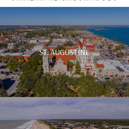
ST. AUGUSTINE