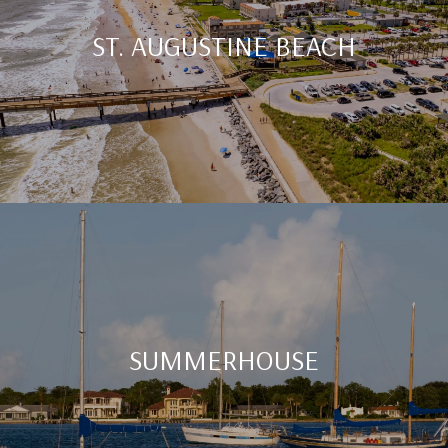
ST. AUGUSTINE BEACH
SUMMERHOUSE