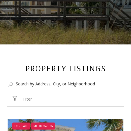
PROPERTY LISTINGS
Filter
FOR SALE
MLS® 262526