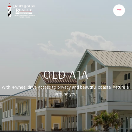
OLD A1A
With 4-wheel drive access to privacy and beautiful coastal nature all
around you.