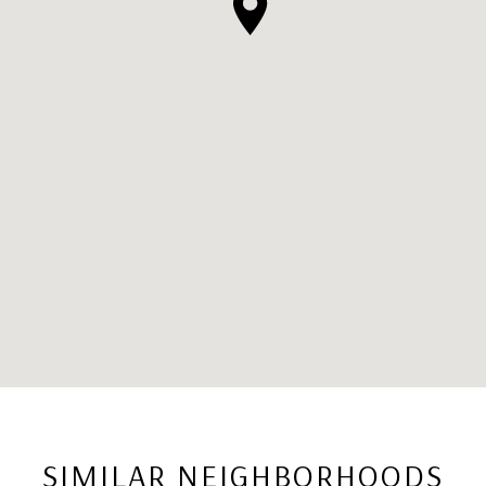
SIMILAR NEIGHBORHOODS