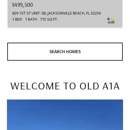
$499,500
829 1ST ST UNIT: 3B, JACKSONVILLE BEACH, FL 32250
1 BED
1 BATH
715 SQ.FT.
SEARCH HOMES
WELCOME TO OLD A1A