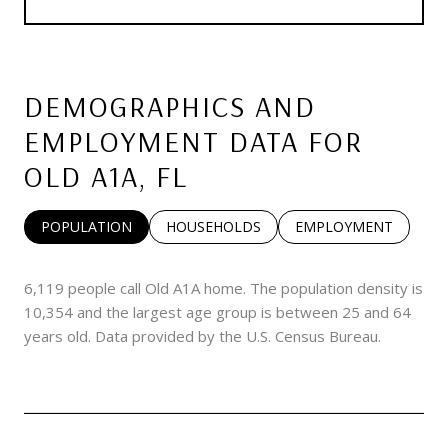
DEMOGRAPHICS AND
EMPLOYMENT DATA FOR
OLD A1A, FL
POPULATION
HOUSEHOLDS
EMPLOYMENT
6,119 people call Old A1A home. The population density is
10,354 and the largest age group is
between 25 and 64
years old.
Data provided by the U.S. Census Bureau.