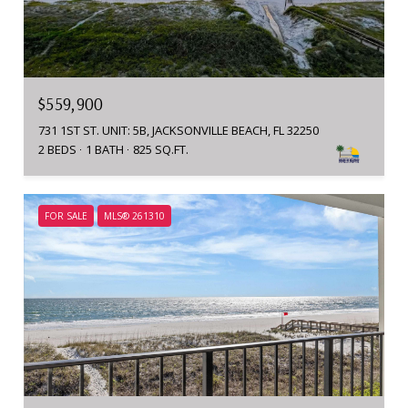
$559,900
731 1ST ST. UNIT: 5B, JACKSONVILLE BEACH, FL 32250
2 BEDS
1 BATH
825 SQ.FT.
FOR SALE
MLS® 261310