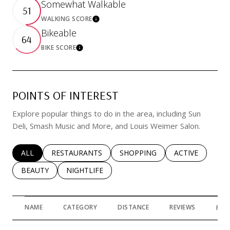
Somewhat Walkable
51
WALKING SCORE
Learn More
Bikeable
64
BIKE SCORE
Learn More
POINTS OF INTEREST
Explore popular things to do in the area, including Sun
Deli, Smash Music and More, and Louis Weimer Salon.
SEARCH BUSINESSES RELATED TO
ALL
SEARCH BUSINESSES RELATED TO
RESTAURANTS
SEARCH BUSINESSES RELATED 
SHOPPING
SEARCH BUSINE
ACTIVE
SEARCH BUSINESSES RELATED TO
BEAUTY
SEARCH BUSINESSES RELATED TO
NIGHTLIFE
NAME
CATEGORY
DISTANCE
REVIEWS
RAT