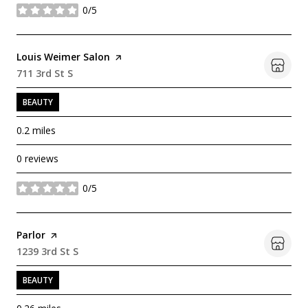
0/5
stars
Visit the
Louis Weimer Salon
page on Yelp
Search
711 3rd St S
on Google Maps
BEAUTY
0.2
miles
0 reviews
0/5
stars
Visit the
Parlor
page on Yelp
Search
1239 3rd St S
on Google Maps
BEAUTY