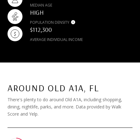
MEDIAN AGE
HIGH
POPULATION DENSITY
$112,300
AVERAGE INDIVIDUAL INCOME
AROUND OLD A1A, FL
There's plenty to do around Old A1A, including shopping,
dining, nightlife, parks, and more. Data provided by Walk
Score and Yelp.