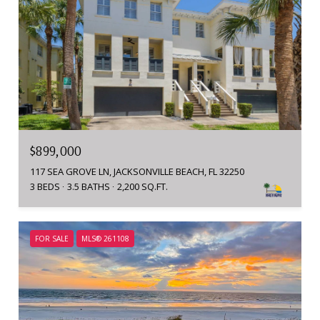
$899,000
117 SEA GROVE LN, JACKSONVILLE BEACH, FL 32250
3 BEDS
3.5 BATHS
2,200 SQ.FT.
FOR SALE
MLS® 261108