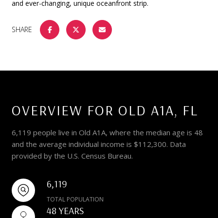
and ever-changing, unique oceanfront strip.
SHARE
OVERVIEW FOR OLD A1A, FL
6,119 people live in Old A1A, where the median age is 48
and the average individual income is $112,300. Data
provided by the U.S. Census Bureau.
6,119
TOTAL POPULATION
48 YEARS