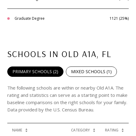
Graduate Degree
1121 (25%)
SCHOOLS IN OLD A1A, FL
PRIMARY SCHOOLS (
2
)
MIXED SCHOOLS (
1
)
The following schools are within or nearby Old A1A. The
rating and statistics can serve as a starting point to make
baseline comparisons on the right schools for your family.
NAME
CATEGORY
RATING